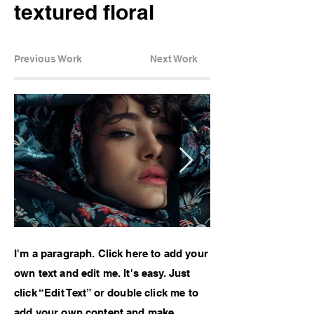
textured floral
Previous Work
Next Work
I'm a paragraph. Click here to add your
own text and edit me. It's easy. Just
click “Edit Text” or double click me to
add your own content and make