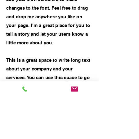
changes to the font. Feel free to drag
and drop me anywhere you like on
your page. I'm a great place for you to
tell a story and let your users know a
little more about you.
This is a great space to write long text
about your company and your
services. You can use this space to go
into a little more detail about your
company. Talk about your team and
what services you provide. Tell your
visitors the story of how you came up
with the idea for your business and
what makes you different from your
competitors. Make your company