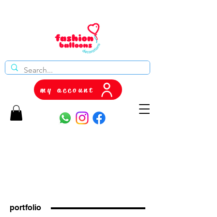
my account
portfolio