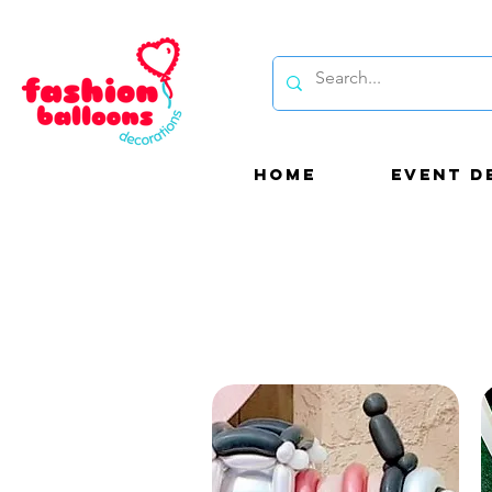
HOME
EVENT D
Be
bal