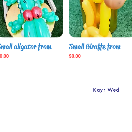
 kind of event.
mall aligator from
Small Giraffe from
rice
Price
0.00
$0.00
ashionballoonsdecoration.com Design by
Kayr Wed