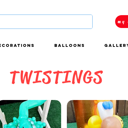
my 
ECORATIONS
BALLOONS
Galler
TWISTINGS
autiful and custom
loons decorations for