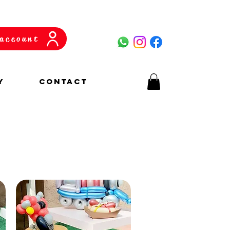
account
y
CONTACT