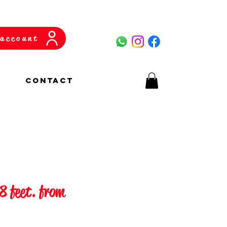
account
CONTACT
 8 feet. from