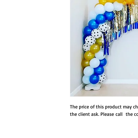
any
The price of this product may 
the client ask. Please call the 