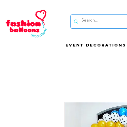
EVENT DECORATIONS
Be
bal