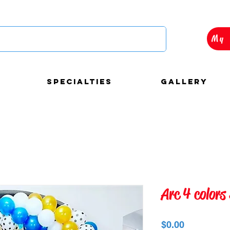
My 
Specialties
Gallery
autiful and custom
Arc 4 colors
loons decorations for
Precio
$0.00