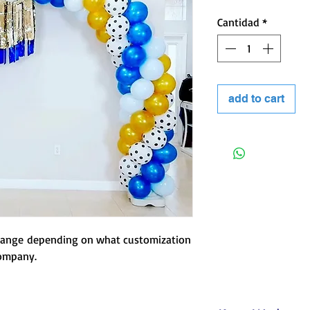
Cantidad
*
 kind of event.
add to cart
change depending on what customization
company.