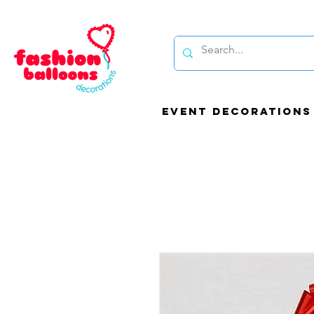
EVENT DECORATIONS
Be
bal