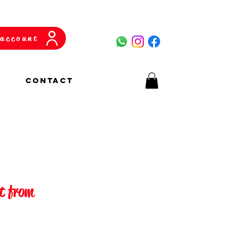
account
CONTACT
ft from