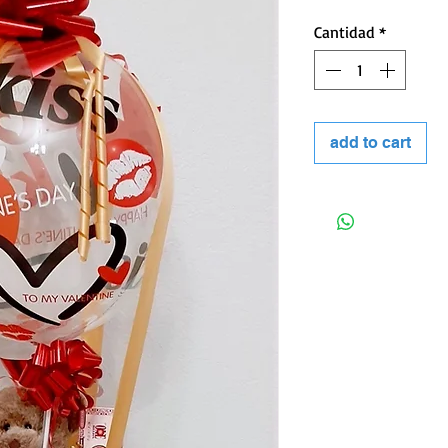
Cantidad
*
 kind of event.
add to cart