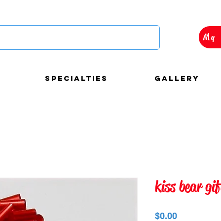
My 
Specialties
Gallery
autiful and custom
kiss bear gi
loons decorations for
Precio
$0.00