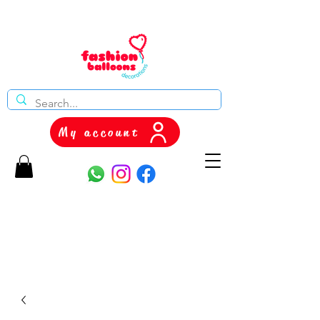
My account