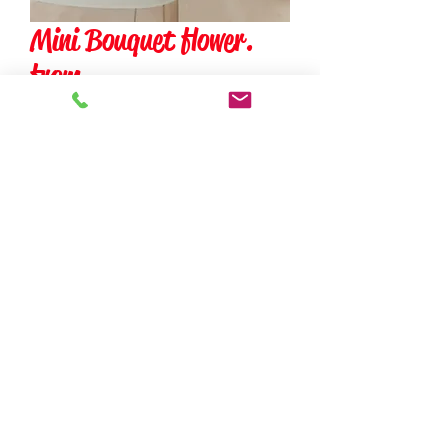
Mini Bouquet flower.
from
Precio
$0.00
Cantidad
*
add to cart
The price of this product may
change depending on what
customization the client ask.
Please call the company.