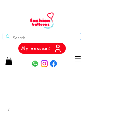
My account