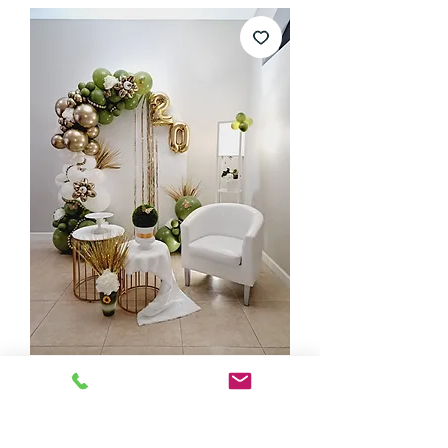
Tropical garland