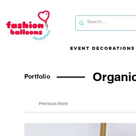
EVENT DECORATIONS
Organi
Portfolio
Be
Previous Work
bal