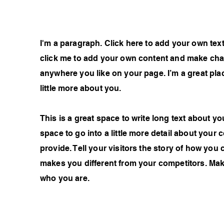
I'm a paragraph. Click here to add your own text 
click me to add your own content and make chan
anywhere you like on your page. I’m a great plac
little more about you.
This is a great space to write long text about 
space to go into a little more detail about you
provide. Tell your visitors the story of how you
makes you different from your competitors. Ma
who you are.