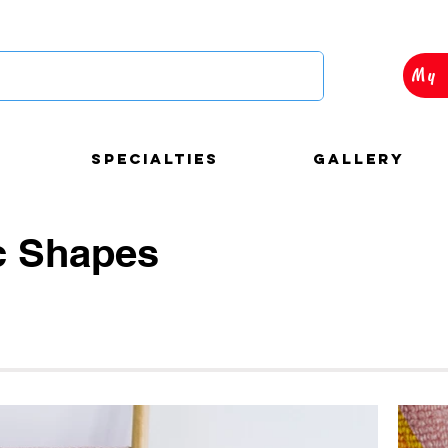
My 
Specialties
Gallery
c Shapes
autiful and custom
loons decorations for