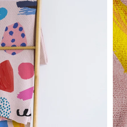
 kind of event.