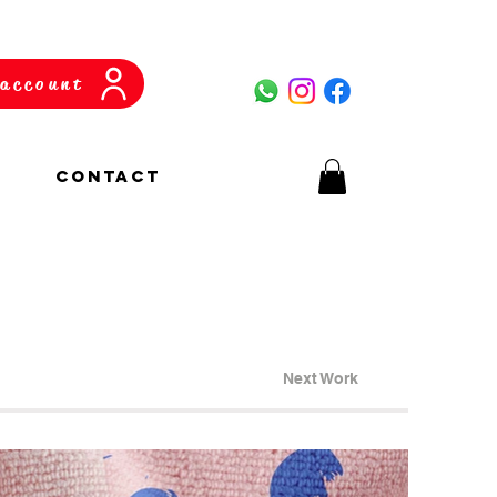
account
CONTACT
Next Work