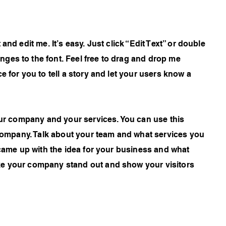
and edit me. It’s easy. Just click “Edit Text” or double
ges to the font. Feel free to drag and drop me
e for you to tell a story and let your users know a
your company and your services. You can use this
r company. Talk about your team and what services you
 came up with the idea for your business and what
ke your company stand out and show your visitors